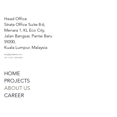
Head Office
Strata Office Suite 8-6,
Menara 1, KL Eco City,
Jalan Bangsar, Pantai Baru
59200,
Kuala Lumpur, Malaysia
info@justakitek.com
Tel: +6 03 -2201 8981
HOME
PROJECTS
ABOUT US
CAREER