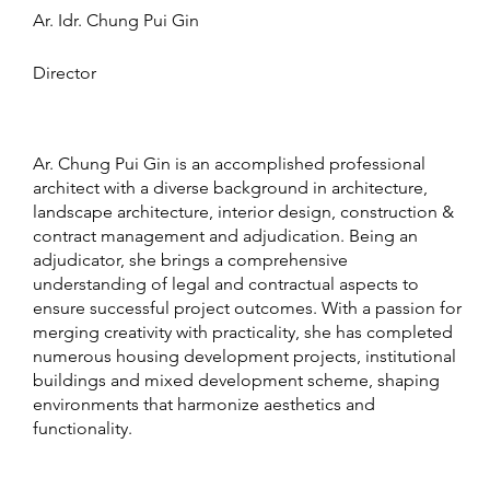
Ar. Idr. Chung Pui Gin
Director
Ar. Chung Pui Gin is an accomplished professional
architect with a diverse background in architecture,
landscape architecture, interior design, construction &
contract management and adjudication. Being an
adjudicator, she brings a comprehensive
understanding of legal and contractual aspects to
ensure successful project outcomes. With a passion for
merging creativity with practicality, she has completed
numerous housing development projects, institutional
buildings and mixed development scheme, shaping
environments that harmonize aesthetics and
functionality.