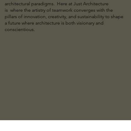
architectural paradigms. Here at Just Architecture
is where the artistry of teamwork converges with the
pillars of innovation, creativity, and sustainability to shape
a future where architecture is both visionary and
conscientious.