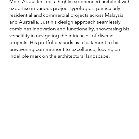
Meet Ar. Justin Lee, a highly experienced architect with
expertise in various project typologies, particularly
residential and commercial projects across Malaysia
and Australia. Justin's design approach seamlessly
combines innovation and functionality, showcasing his
versatility in navigating the intricacies of diverse
projects. His portfolio stands as a testament to his
unwavering commitment to excellence, leaving an
indelible mark on the architectural landscape.