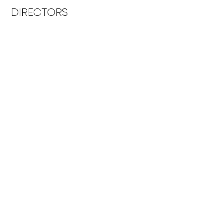
DIRECTORS