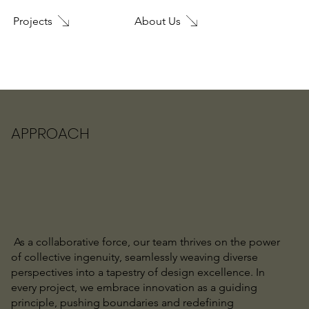
About Us
Projects
Home
APPROACH
As a collaborative force, our team thrives on the power
of collective ingenuity, seamlessly weaving diverse
perspectives into a tapestry of design excellence. In
every project, we embrace innovation as a guiding
principle, pushing boundaries and redefining