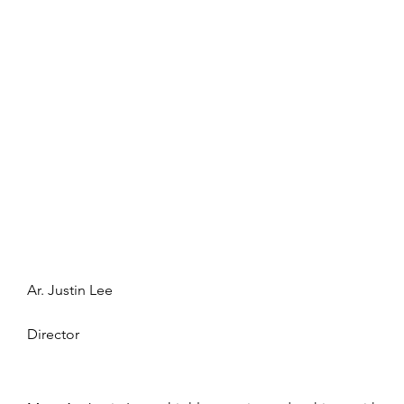
Ar. Justin Lee
Director