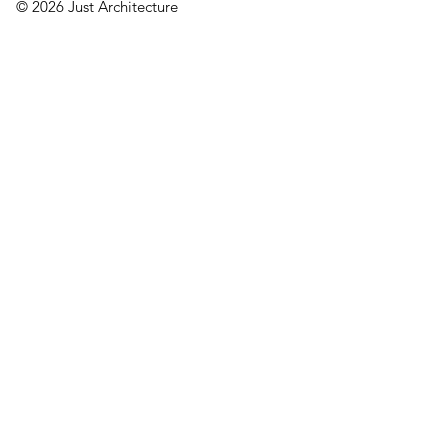
© 2026 Just Architecture