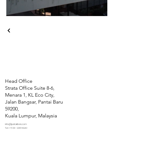
Head Office
Strata Office Suite 8-6,
Menara 1, KL Eco City,
Jalan Bangsar, Pantai Baru
59200,
Kuala Lumpur, Malaysia
info@justakitek.com
Tel: +6 03 -2201 8981