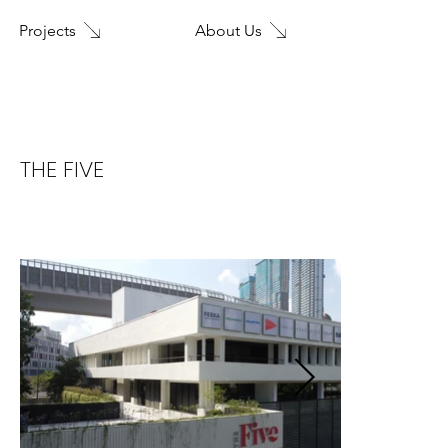
About Us
Projects
Home
THE FIVE