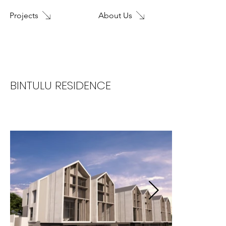
About Us
Projects
Home
BINTULU RESIDENCE