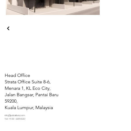
Head Office
Strata Office Suite 8-6,
Menara 1, KL Eco City,
Jalan Bangsar, Pantai Baru
59200,
Kuala Lumpur, Malaysia
info@justakitek.com
Tel: +6 03 -2201 8981