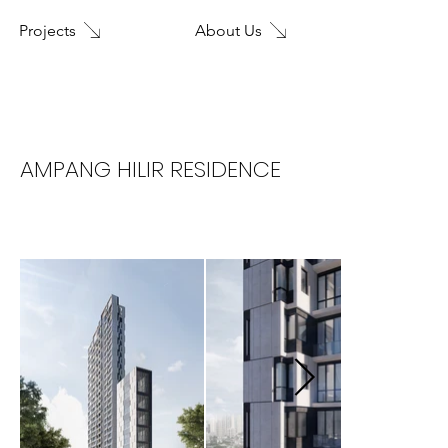
About Us
Projects
Home
AMPANG HILIR RESIDENCE