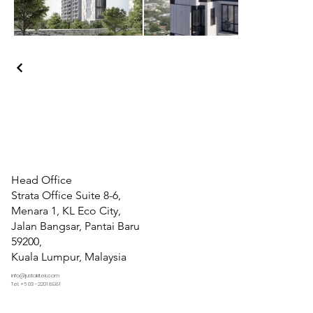
Head Office
Strata Office Suite 8-6,
Menara 1, KL Eco City,
Jalan Bangsar, Pantai Baru
59200,
Kuala Lumpur, Malaysia
info@justakitek.com
Tel: +6 03 -2201 8981